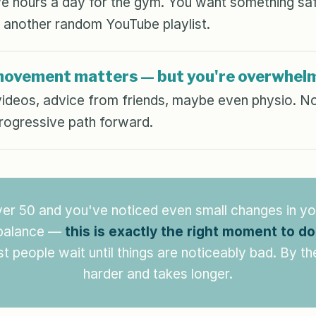
e hours a day for the gym. You want something saf
 another random YouTube playlist.
movement matters — but you're overwhel
videos, advice from friends, maybe even physio. No
progressive path forward.
ver 50 and you've noticed even small changes in yo
 balance —
this is exactly the right moment to d
 people wait until things are noticeably bad. By the
harder and takes longer.