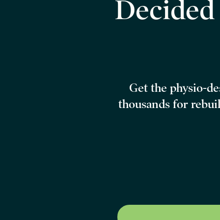
Decide
Get the physio-d
thousands
for rebui