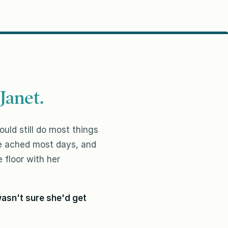
Janet.
uld still do most things
ee ached most days, and
 floor with her
asn't sure she'd get