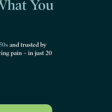
What You
‑50s
and
trusted by
cing pain –
in just 20