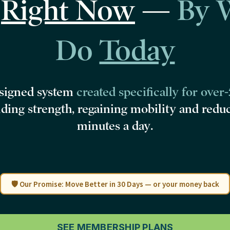
d
Right Now
—
By 
Do
Today
esigned system
created specifically for over
lding strength, regaining mobility and redu
minutes a day
.
🛡️ Our Promise: Move Better in 30 Days — or your money back
SEE MEMBERSHIP PLANS