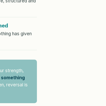
e, structured and
med
thing has given
ur strength,
o something
n, reversal is