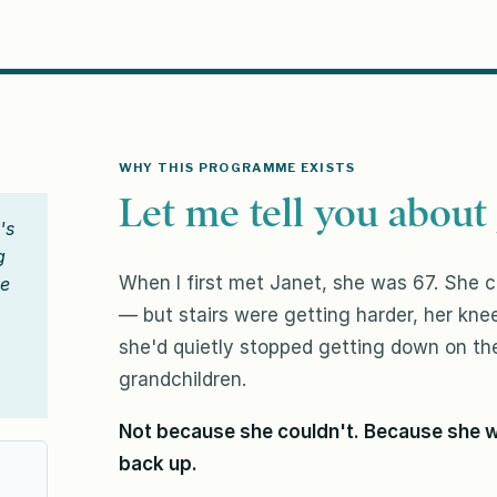
WHY THIS PROGRAMME EXISTS
Let me tell you about 
's
g
When I first met Janet, she was 67. She co
ge
— but stairs were getting harder, her kn
she'd quietly stopped getting down on the
grandchildren.
Not because she couldn't. Because she w
back up.