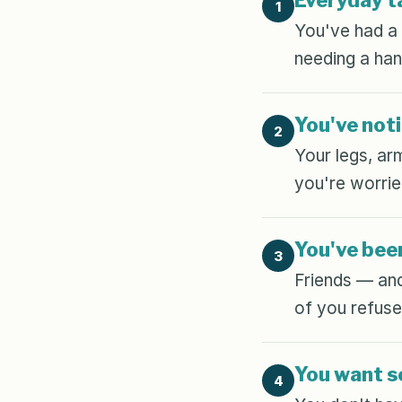
Everyday ta
1
You've had a m
needing a han
You've noti
2
Your legs, ar
you're worrie
You've been
3
Friends — and
of you refuses
You want so
4