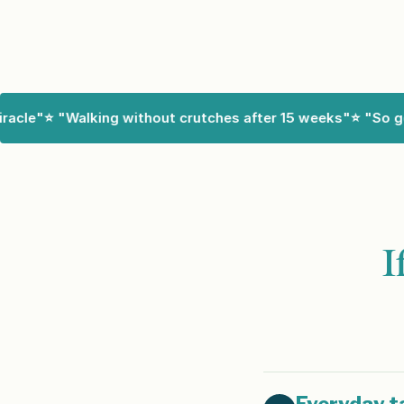
cle"
⭐ "Walking without crutches after 15 weeks"
⭐ "So good
I