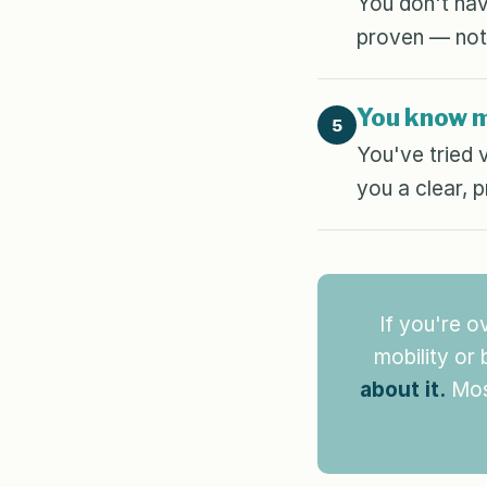
You don't hav
proven — not
You know 
5
You've tried 
you a clear, 
If you're o
mobility or
about it.
Most