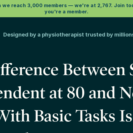
e reach 3,000 members –– we're at 2,767. Join toda
you're a member.
esigned by a physiotherapist trusted by milli
fference Between 
ndent at 80 and 
ith Basic Tasks I