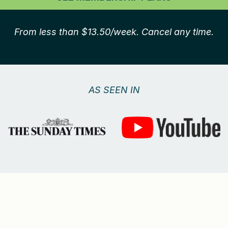
From less than $13.50/week. Cancel any time.
AS SEEN IN