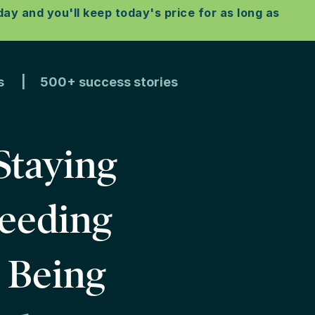
y and you'll keep today's price for as long as
ons | 500+ success stories
Staying
Needing
s Being