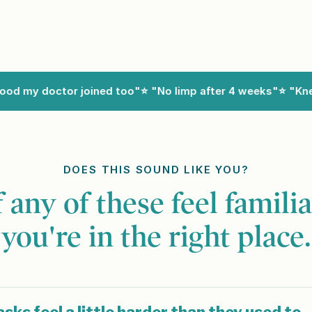
 my doctor joined too"
⭐ "No limp after 4 weeks"
⭐ "Knees
DOES THIS SOUND LIKE YOU?
f any of these feel familia
you're in the right place.