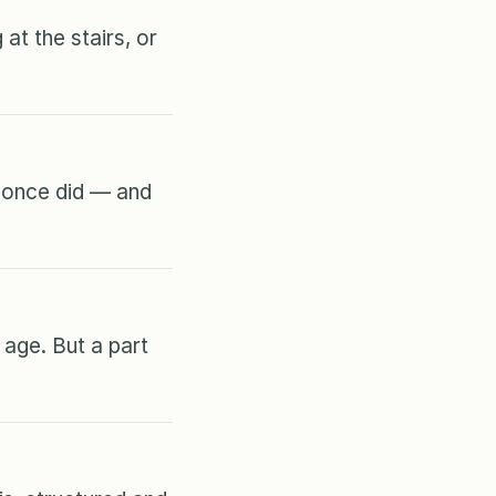
at the stairs, or
y once did — and
age. But a part