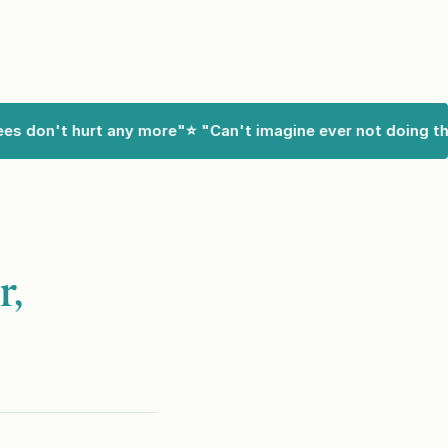
 don't hurt any more"
⭐ "Can't imagine ever not doing this"
r,