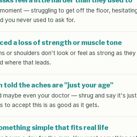
sks feel a little harder than they used to
oment — struggling to get off the floor, hesitating 
d you never used to ask for.
ced a loss of strength or muscle tone
ms or shoulders don't look or feel as strong as the
d where that leads.
 told the aches are "just your age"
 maybe even your doctor — shrug and say it's just 
 to accept this is as good as it gets.
mething simple that fits real life