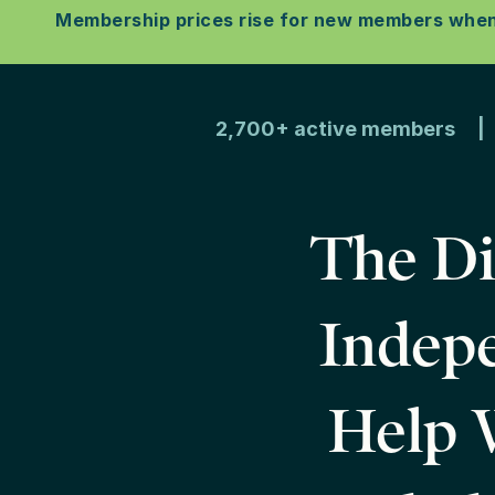
Membership prices rise for new members when w
2,700+ active members | D
The Di
Indepe
Help W