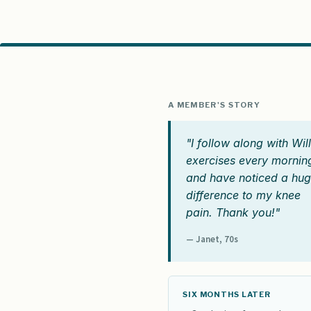
A MEMBER'S STORY
"I follow along with Will
exercises every mornin
and have noticed a hu
difference to my knee
pain. Thank you!"
— Janet, 70s
SIX MONTHS LATER