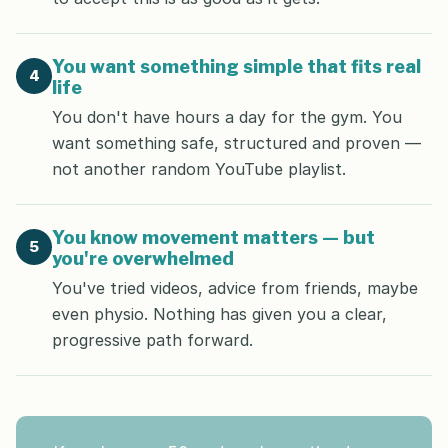
You want something simple that fits real
4
life
You don't have hours a day for the gym. You
want something safe, structured and proven —
not another random YouTube playlist.
You know movement matters — but
5
you're overwhelmed
You've tried videos, advice from friends, maybe
even physio. Nothing has given you a clear,
progressive path forward.