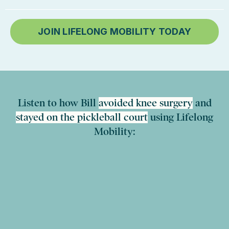
JOIN LIFELONG MOBILITY TODAY
Listen to how Bill
avoided knee surgery
and
stayed on the pickleball court
using Lifelong
Mobility: