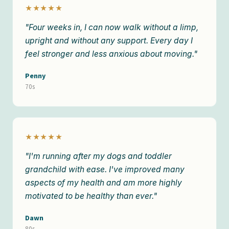
★★★★★
"Four weeks in, I can now walk without a limp,
upright and without any support. Every day I
feel stronger and less anxious about moving."
Penny
70s
★★★★★
"I'm running after my dogs and toddler
grandchild with ease. I've improved many
aspects of my health and am more highly
motivated to be healthy than ever."
Dawn
80s