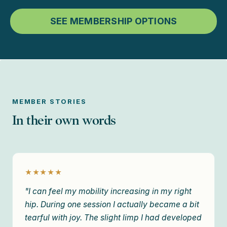
SEE MEMBERSHIP OPTIONS
MEMBER STORIES
In their own words
★★★★★
"I can feel my mobility increasing in my right
hip. During one session I actually became a bit
tearful with joy. The slight limp I had developed