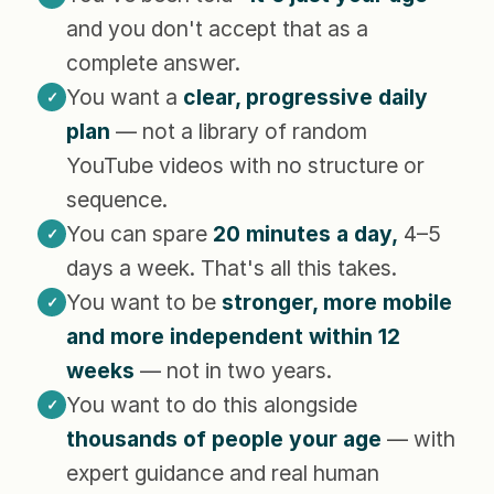
and you don't accept that as a
complete answer.
You want a
clear, progressive daily
✓
plan
— not a library of random
YouTube videos with no structure or
sequence.
You can spare
20 minutes a day,
4–5
✓
days a week. That's all this takes.
You want to be
stronger, more mobile
✓
and more independent within 12
weeks
— not in two years.
You want to do this alongside
✓
thousands of people your age
— with
expert guidance and real human