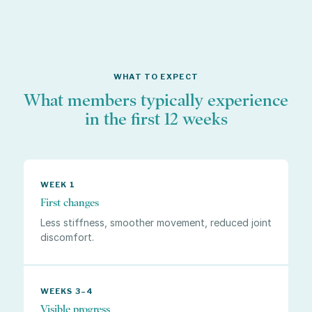
WHAT TO EXPECT
What members typically experience
in the first 12 weeks
WEEK 1
First changes
Less stiffness, smoother movement, reduced joint
discomfort.
WEEKS 3–4
Visible progress