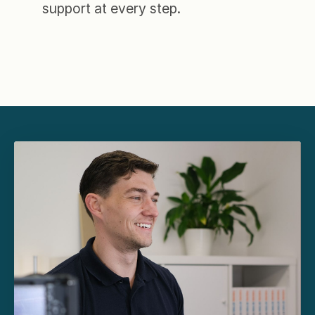
support at every step.