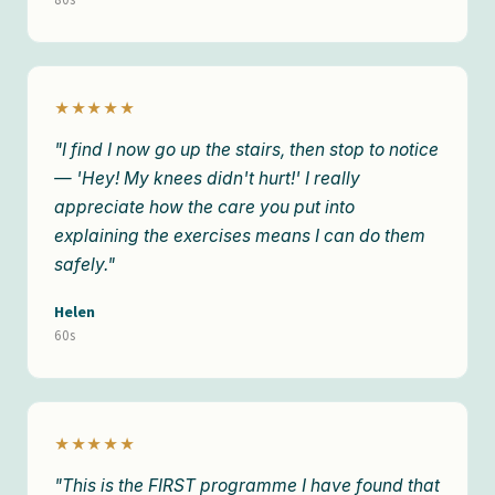
★★★★★
"I find I now go up the stairs, then stop to notice
— 'Hey! My knees didn't hurt!' I really
appreciate how the care you put into
explaining the exercises means I can do them
safely."
Helen
60s
★★★★★
"This is the FIRST programme I have found that