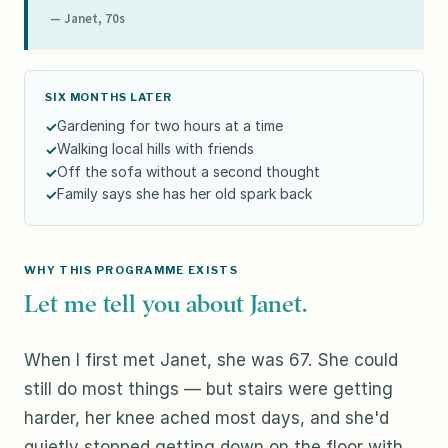
— Janet, 70s
SIX MONTHS LATER
Gardening for two hours at a time
Walking local hills with friends
Off the sofa without a second thought
Family says she has her old spark back
WHY THIS PROGRAMME EXISTS
Let me tell you about Janet.
When I first met Janet, she was 67. She could
still do most things — but stairs were getting
harder, her knee ached most days, and she'd
quietly stopped getting down on the floor with