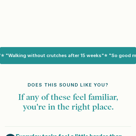
Walking without crutches after 15 weeks"
⭐ "So good my do
DOES THIS SOUND LIKE YOU?
If any of these feel familiar,
you're in the right place.