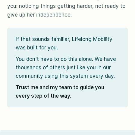
you: noticing things getting harder, not ready to
give up her independence.
If that sounds familiar, Lifelong Mobility
was built for you.
You don't have to do this alone. We have
thousands of others just like you in our
community using this system every day.
Trust me and my team to guide you
every step of the way.