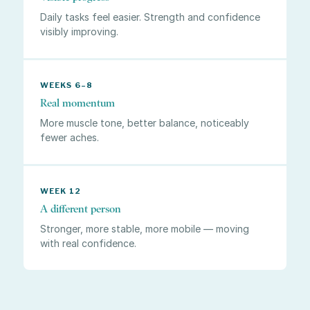
Daily tasks feel easier. Strength and confidence
visibly improving.
WEEKS 6–8
Real momentum
More muscle tone, better balance, noticeably
fewer aches.
WEEK 12
A different person
Stronger, more stable, more mobile — moving
with real confidence.