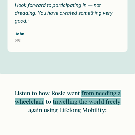
I look forward to participating in — not
dreading. You have created something very
good."
John
60s
Listen to how Rosie went
from needing a
wheelchair
to
travelling the world freely
again using Lifelong Mobility: