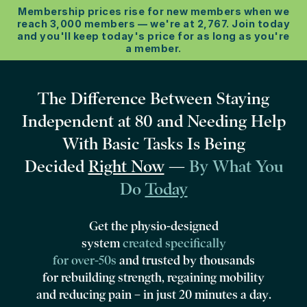
Membership prices rise for new members when we
reach 3,000 members –– we're at 2,767. Join today
and you'll keep today's price for as long as you're
a member.
The Difference Between Staying
Independent at 80 and Needing Help
With Basic Tasks Is Being
Decided
Right Now
—
By What You
Do
Today
Get the physio-designed
system
created specifically
for over‑50s
and
trusted by thousands
for rebuilding strength, regaining mobility
and reducing pain –
in just 20 minutes a day
.