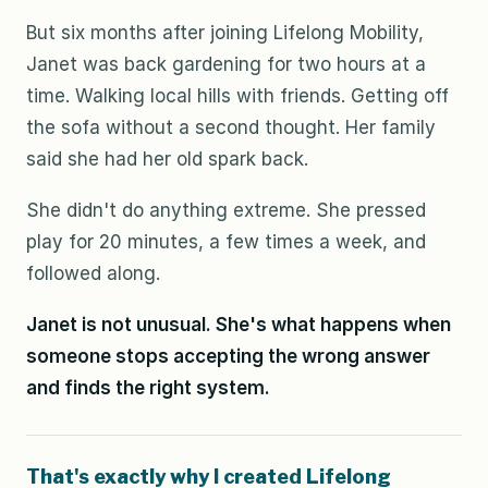
But six months after joining Lifelong Mobility,
Janet was back gardening for two hours at a
time. Walking local hills with friends. Getting off
the sofa without a second thought. Her family
said she had her old spark back.
She didn't do anything extreme. She pressed
play for 20 minutes, a few times a week, and
followed along.
Janet is not unusual. She's what happens when
someone stops accepting the wrong answer
and finds the right system.
That's exactly why I created Lifelong