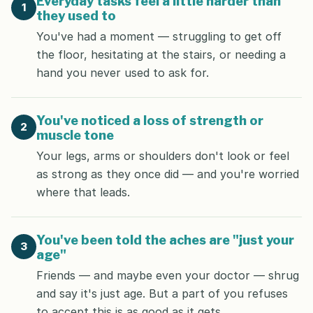
Everyday tasks feel a little harder than
1
they used to
You've had a moment — struggling to get off
the floor, hesitating at the stairs, or needing a
hand you never used to ask for.
You've noticed a loss of strength or
2
muscle tone
Your legs, arms or shoulders don't look or feel
as strong as they once did — and you're worried
where that leads.
You've been told the aches are "just your
3
age"
Friends — and maybe even your doctor — shrug
and say it's just age. But a part of you refuses
to accept this is as good as it gets.