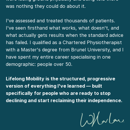
was nothing they could do about it.
I've assessed and treated thousands of patients.
I've seen firsthand what works, what doesn't, and
what actually gets results when the standard advice
has failed. I qualified as a Chartered Physiotherapist
with a Master's degree from Brunel University, and I
have spent my entire career specialising in one
demographic: people over 50.
Lifelong Mobility is the structured, progressive
version of everything I've learned — built
specifically for people who are ready to stop
declining and start reclaiming their independence.