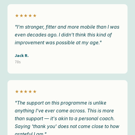
★★★★★
"I'm stronger, fitter and more mobile than I was
even decades ago. I didn't think this kind of
improvement was possible at my age."
Jack R.
70s
★★★★★
"The support on this programme is unlike
anything I've ever come across. This is more
than support — it's akin to a personal coach.
Saying 'thank you' does not come close to how
grateful I am."