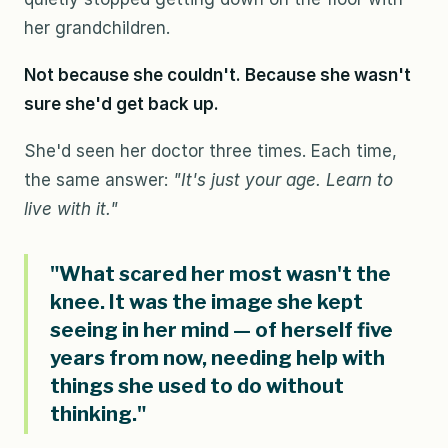
her grandchildren.
Not because she couldn't. Because she wasn't
sure she'd get back up.
She'd seen her doctor three times. Each time,
the same answer:
"It's just your age. Learn to
live with it."
"What scared her most wasn't the
knee. It was the image she kept
seeing in her mind — of herself five
years from now, needing help with
things she used to do without
thinking."