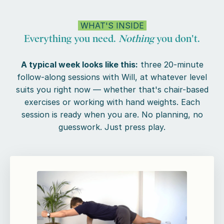
WHAT'S INSIDE
Everything you need.
Nothing
you don't.
A typical week looks like this:
three 20-minute
follow-along sessions with Will, at whatever level
suits you right now — whether that's chair-based
exercises or working with hand weights. Each
session is ready when you are. No planning, no
guesswork. Just press play.