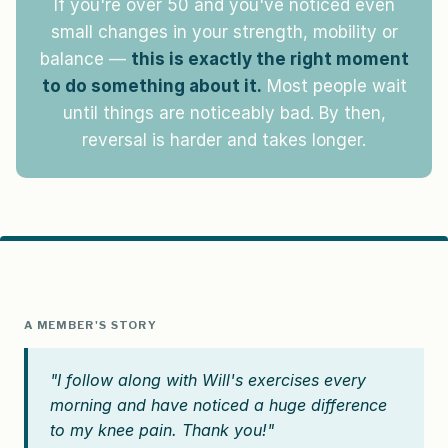
If you're over 50 and you've noticed even
small changes in your strength, mobility or
balance —
this is exactly the right moment
to do something about it.
Most people wait
until things are noticeably bad. By then,
reversal is harder and takes longer.
A MEMBER'S STORY
"I follow along with Will's exercises every
morning and have noticed a huge difference
to my knee pain. Thank you!"