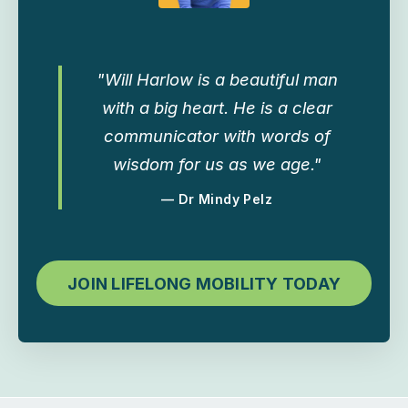
"Will Harlow is a beautiful man
with a big heart. He is a clear
communicator with words of
wisdom for us as we age."
— Dr Mindy Pelz
JOIN LIFELONG MOBILITY TODAY