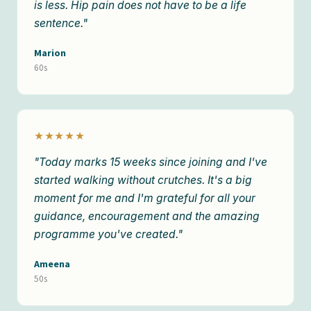
is less. Hip pain does not have to be a life
sentence."
Marion
60s
★★★★★
"Today marks 15 weeks since joining and I've
started walking without crutches. It's a big
moment for me and I'm grateful for all your
guidance, encouragement and the amazing
programme you've created."
Ameena
50s