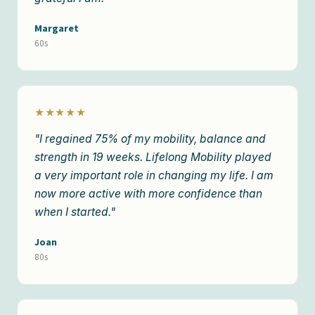
Margaret
60s
★★★★★
"I regained 75% of my mobility, balance and
strength in 19 weeks. Lifelong Mobility played
a very important role in changing my life. I am
now more active with more confidence than
when I started."
Joan
80s