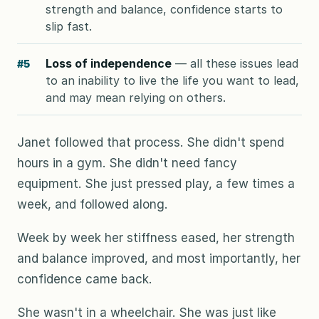
strength and balance, confidence starts to
slip fast.
Loss of independence
— all these issues lead
#5
to an inability to live the life you want to lead,
and may mean relying on others.
Janet followed that process. She didn't spend
hours in a gym. She didn't need fancy
equipment. She just pressed play, a few times a
week, and followed along.
Week by week her stiffness eased, her strength
and balance improved, and most importantly, her
confidence came back.
She wasn't in a wheelchair. She was just like