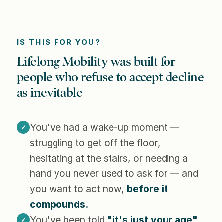
IS THIS FOR YOU?
Lifelong Mobility was built for
people who refuse to accept decline
as inevitable
You've had a wake-up moment —
✓
struggling to get off the floor,
hesitating at the stairs, or needing a
hand you never used to ask for — and
you want to act now,
before it
compounds.
You've been told
"it's just your age"
✓