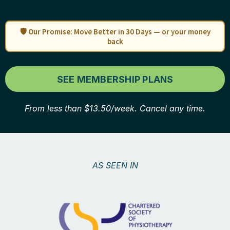
🛡️ Our Promise: Move Better in 30 Days — or your money
back
SEE MEMBERSHIP PLANS
From less than $13.50/week. Cancel any time.
AS SEEN IN