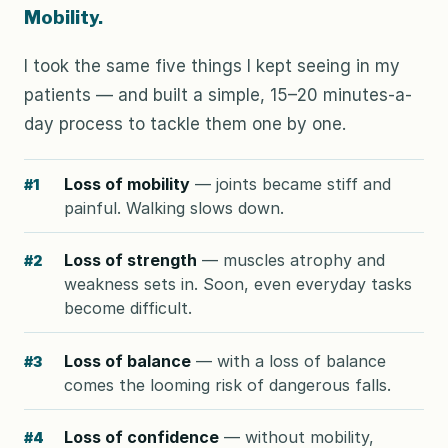
Mobility.
I took the same five things I kept seeing in my
patients — and built a simple, 15–20 minutes-a-
day process to tackle them one by one.
Loss of mobility
— joints became stiff and
#1
painful. Walking slows down.
Loss of strength
— muscles atrophy and
#2
weakness sets in. Soon, even everyday tasks
become difficult.
Loss of balance
— with a loss of balance
#3
comes the looming risk of dangerous falls.
Loss of confidence
— without mobility,
#4