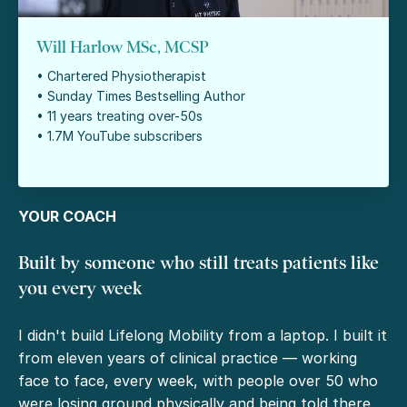
Will Harlow MSc, MCSP
• Chartered Physiotherapist
• Sunday Times Bestselling Author
• 11 years treating over-50s
• 1.7M YouTube subscribers
YOUR COACH
Built by someone who still treats patients like
you every week
I didn't build Lifelong Mobility from a laptop. I built it
from eleven years of clinical practice — working
face to face, every week, with people over 50 who
were losing ground physically and being told there