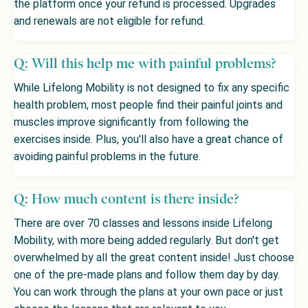
the platform once your refund is processed. Upgrades
and renewals are not eligible for refund.
Q: Will this help me with painful problems?
While Lifelong Mobility is not designed to fix any specific
health problem, most people find their painful joints and
muscles improve significantly from following the
exercises inside. Plus, you'll also have a great chance of
avoiding painful problems in the future.
Q: How much content is there inside?
There are over 70 classes and lessons inside Lifelong
Mobility, with more being added regularly. But don't get
overwhelmed by all the great content inside! Just choose
one of the pre-made plans and follow them day by day.
You can work through the plans at your own pace or just