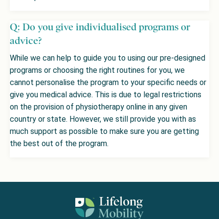
Q: Do you give individualised programs or
advice?
While we can help to guide you to using our pre-designed
programs or choosing the right routines for you, we
cannot personalise the program to your specific needs or
give you medical advice. This is due to legal restrictions
on the provision of physiotherapy online in any given
country or state. However, we still provide you with as
much support as possible to make sure you are getting
the best out of the program.