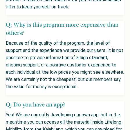
fill in to keep yourself on track.
Q: Why is this program more expensive than
others?
Because of the quality of the program, the level of
support and the experience we provide our users. It is not
possible to provide information of a high standard,
ongoing support, or a positive customer experience to
each individual at the low prices you might see elsewhere.
We are certainly not the cheapest, but our members say
the value for money is exceptional.
Q: Do you have an app?
Yes! We are currently developing our own app, but in the
meantime you can access all the material inside Lifelong
Mobility from the Kajabi app, which you can download for